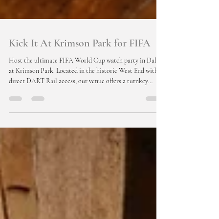
Kick It At Krimson Park for FIFA
Host the ultimate FIFA World Cup watch party in Dallas
at Krimson Park. Located in the historic West End with
direct DART Rail access, our venue offers a turnkey
corporate event experience with large-screen TVs,
premium AV, catering, and bar packages. Impress
international clients with a true Texas atmosphere in a
stunning 121-year-old space designed for unforgettable
moments.