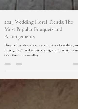
2025 Wedding Floral Trends: The
Most Popular Bouquets and
Arrangements
Flowers have always been a centerpiece of weddings, and
in 2025, they’re making an even bigger statement. From
dried florals to cascading...