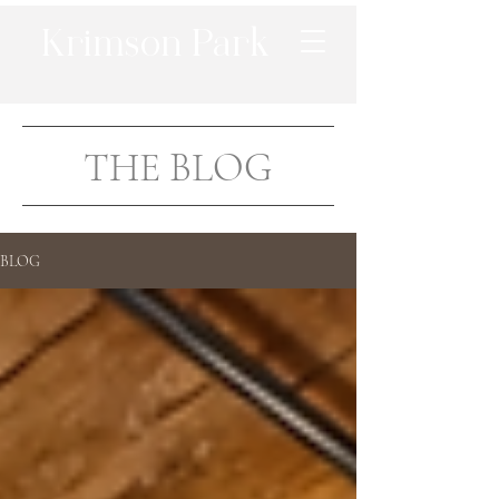
Krimson Park
THE BLOG
BLOG