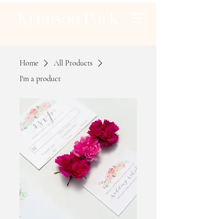
Krimson Park
Home
All Products
I'm a product