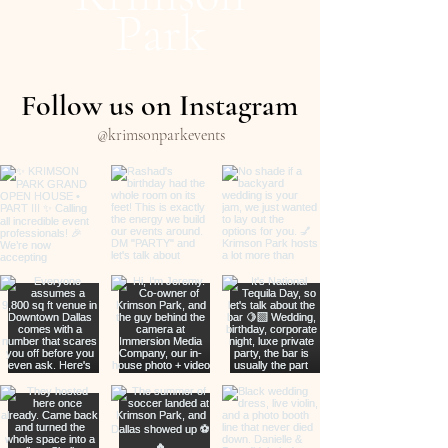
Park
Follow us on Instagram
@krimsonparkevents