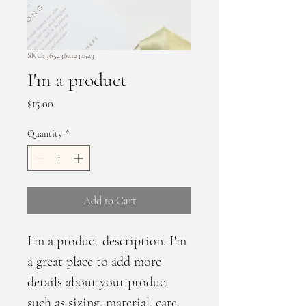
SKU: 36523641234523
I'm a product
Price
$15.00
Quantity
*
Add to Cart
I'm a product description. I'm 
a great place to add more 
details about your product 
such as sizing, material, care 